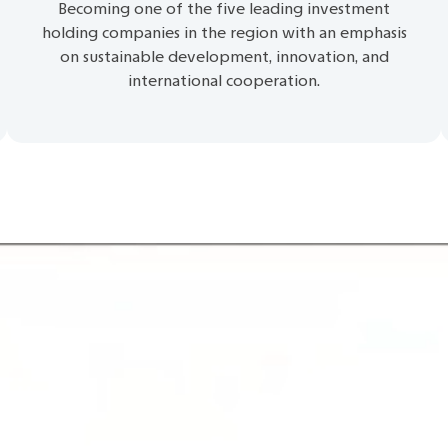
Becoming one of the five leading investment
holding companies in the region with an emphasis
on sustainable development, innovation, and
international cooperation.