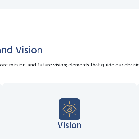
and Vision
 core mission, and future vision; elements that guide our decis
Vision