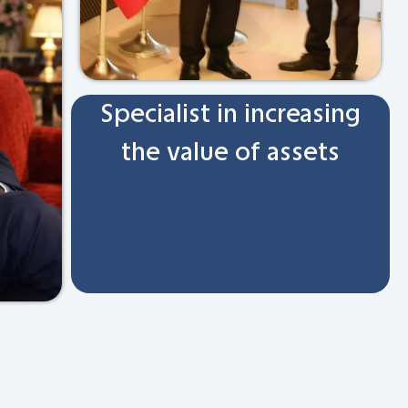
Specialist in increasing
the value of assets