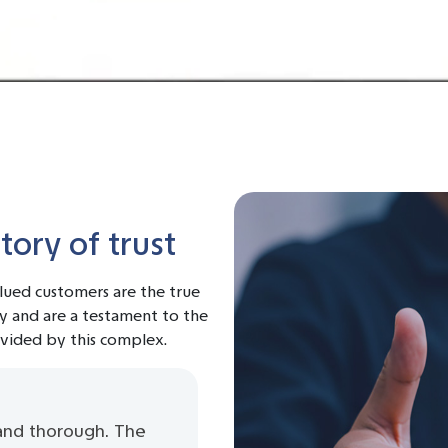
ory of trust
alued customers are the true
y and are a testament to the
ovided by this complex.
and thorough. The