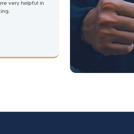
ere very helpful in
ing.