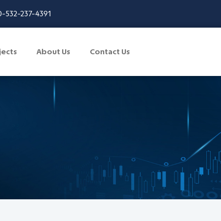
-532-237-4391
jects
About Us
Contact Us