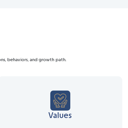
ions, behaviors, and growth path.
Values