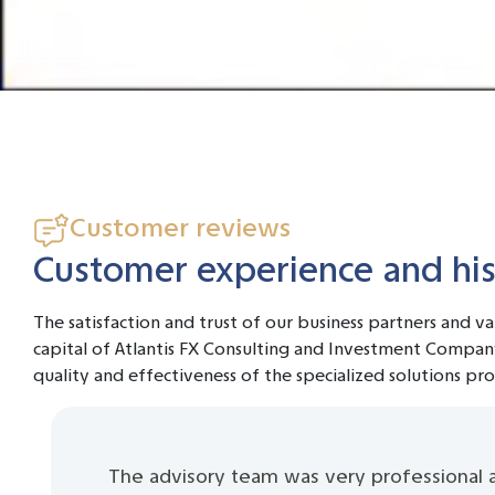
Customer reviews
Customer experience and hist
The satisfaction and trust of our business partners and v
capital of Atlantis FX Consulting and Investment Compan
quality and effectiveness of the specialized solutions pr
The advisory team was very professional 