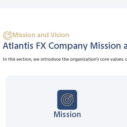
Mission and Vision
Atlantis FX Company Mission 
In this section, we introduce the organization’s core values,
Mission