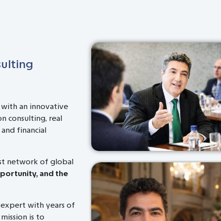
ulting
 with an innovative
n consulting, real
and financial
ast network of global
pportunity, and the
 expert with years of
 mission is to