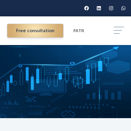
Free consultation
FA
TR