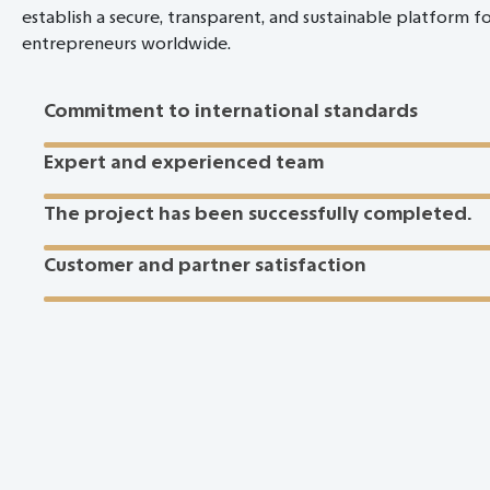
establish a secure, transparent, and sustainable platform f
entrepreneurs worldwide.
Commitment to international standards
Expert and experienced team
The project has been successfully completed.
Customer and partner satisfaction