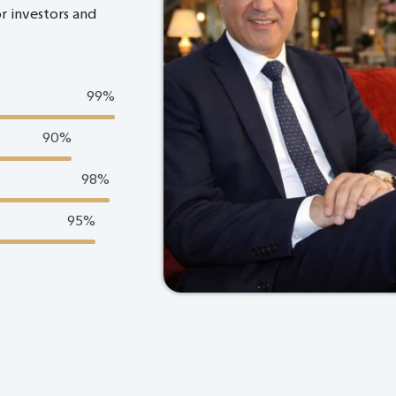
or investors and
99
%
90
%
98
%
95
%