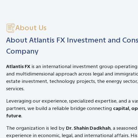
About Us
About Atlantis FX Investment and Cons
Company
Atlantis FX
is an international investment group operating
and multidimensional approach across legal and immigratio
estate investment, technology projects, the energy sector, 
services.
Leveraging our experience, specialized expertise, and a v
partners, we build a reliable bridge connecting
capital, o
future
.
The organization is led by
Dr. Shahin Dadkhah
, a seasoned
experience in economic, legal, and international affairs. His