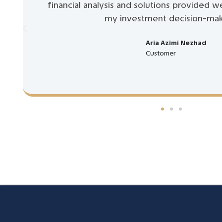
financial analysis and solutions provided w
my investment decision-mak
Aria Azimi Nezhad
Customer