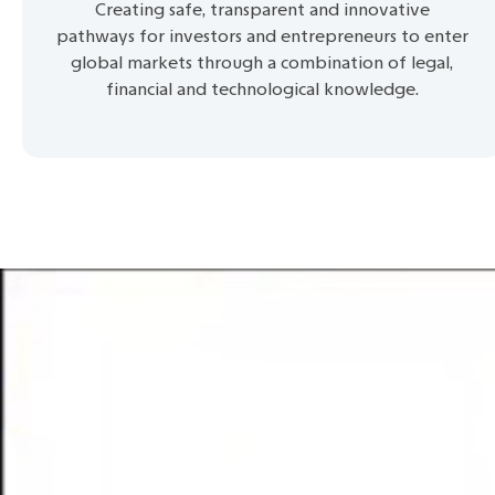
Creating safe, transparent and innovative
pathways for investors and entrepreneurs to enter
global markets through a combination of legal,
financial and technological knowledge.