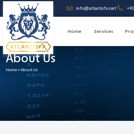
info@atlantisfx.net
+90
Home
Services
Pro
About Us
Home
»
About Us