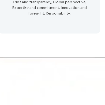
Trust and transparency, Global perspective,
Expertise and commitment, Innovation and
foresight, Responsibility.