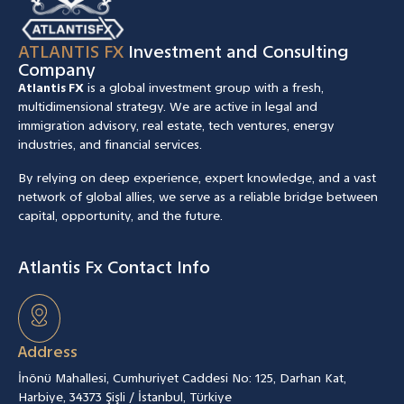
ATLANTIS FX
Investment and Consulting
Company
Atlantis FX
is a global investment group with a fresh,
multidimensional strategy. We are active in legal and
immigration advisory, real estate, tech ventures, energy
industries, and financial services.
By relying on deep experience, expert knowledge, and a vast
network of global allies, we serve as a reliable bridge between
capital, opportunity, and the future.
Atlantis Fx Contact Info
Address
İnönü Mahallesi, Cumhuriyet Caddesi No: 125, Darhan Kat,
Harbiye, 34373 Şişli / İstanbul, Türkiye