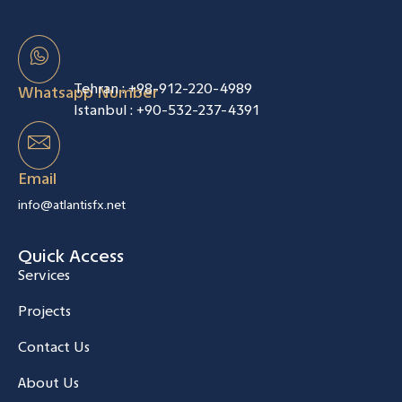
Tehran :
+98-912-220-4989
Whatsapp Number
Istanbul :
+90-532-237-4391
Email
info@atlantisfx.net
Quick Access
Services
Projects
Contact Us
About Us