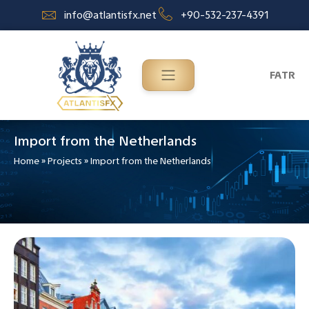
info@atlantisfx.net
+90-532-237-4391
FA
TR
Import from the Netherlands
Home
»
Projects
»
Import from the Netherlands