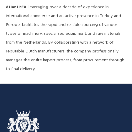
AtlantisFX
, leveraging over a decade of experience in
international commerce and an active presence in Turkey and
Europe, facilitates the rapid and reliable sourcing of various
types of machinery, specialized equipment, and raw materials
from the Netherlands. By collaborating with a network of
reputable Dutch manufacturers, the company professionally
manages the entire import process, from procurement through
to final delivery.