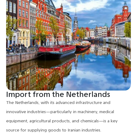
Import from the Netherlands
The Netherlands, with its advanced infrastructure and
innovative industries—particularly in machinery, medical
equipment, agricultural products, and chemicals—is a key
source for supplying goods to Iranian industries.